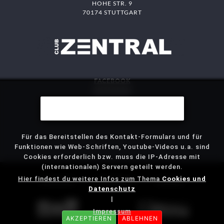
HOHE STR. 9
70174 STUTTGART
FACEBOOK
INSTAGRAM
DAS MITTE
Wir benutzen Cookies
STJG
Für das Bereitstellen des Kontakt-Formulars und für
Funktionen wie Web-Schriften, Youtube-Videos u.a. sind
Cookies erforderlich bzw. muss die IP-Adresse mit
(internationalen) Servern geteilt werden.
Hier findest du weitere Infos zum Thema
Cookies und
IMPRESSUM
DATENSCHUTZ
KONTAKT
Datenschutz
|
Impressum
AKZEPTIEREN
ABLEHNEN