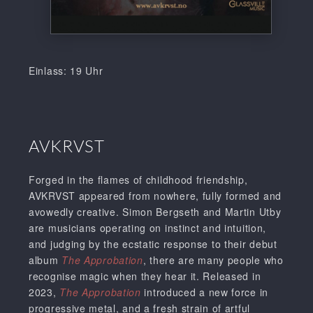
Einlass: 19 Uhr
AVKRVST
Forged in the flames of childhood friendship,
AVKRVST appeared from nowhere, fully formed and
avowedly creative. Simon Bergseth and Martin Utby
are musicians operating on instinct and intuition,
and judging by the ecstatic response to their debut
album
The Approbation
, there are many people who
recognise magic when they hear it. Released in
2023,
The Approbation
introduced a new force in
progressive metal, and a fresh strain of artful