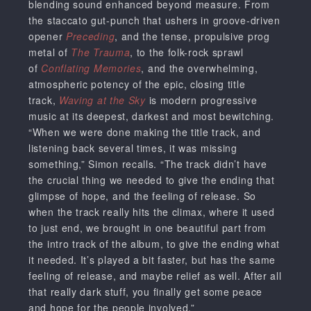
blending sound enhanced beyond measure. From
the staccato gut-punch that ushers in groove-driven
opener
Preceding
, and the tense, propulsive prog
metal of
The Trauma
, to the folk-rock sprawl
of
Conflating Memories
, and the overwhelming,
atmospheric potency of the epic, closing title
track,
Waving at the Sky
is modern progressive
music at its deepest, darkest and most bewitching.
“When we were done making the title track, and
listening back several times, it was missing
something,” Simon recalls. “The track didn’t have
the crucial thing we needed to give the ending that
glimpse of hope, and the feeling of release. So
when the track really hits the climax, where it used
to just end, we brought in one beautiful part from
the intro track of the album, to give the ending what
it needed. It’s played a bit faster, but has the same
feeling of release, and maybe relief as well. After all
that really dark stuff, you finally get some peace
and hope for the people involved.”