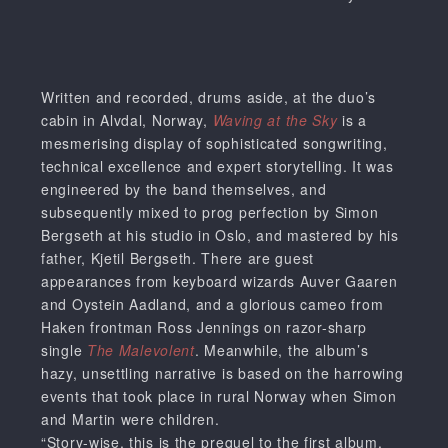
Written and recorded, drums aside, at the duo’s
cabin in Alvdal, Norway,
Waving at the Sky
is a
mesmerising display of sophisticated songwriting,
technical excellence and expert storytelling. It was
engineered by the band themselves, and
subsequently mixed to prog perfection by Simon
Bergseth at his studio in Oslo, and mastered by his
father, Kjetil Bergseth. There are guest
appearances from keyboard wizards Auver Gaaren
and Oystein Aadland, and a glorious cameo from
Haken frontman Ross Jennings on razor-sharp
single
The Malevolent
. Meanwhile, the album’s
hazy, unsettling narrative is based on the harrowing
events that took place in rural Norway when Simon
and Martin were children.
“Story-wise, this is the prequel to the first album.