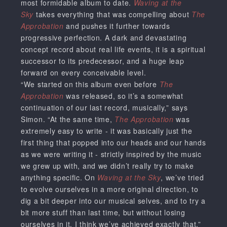
most formidable album to date.
Waving at the
Sky
takes everything that was compelling about
The
Approbation
and pushes it further towards
progressive perfection. A dark and devastating
concept record about real life events, it is a spiritual
successor to its predecessor, and a huge leap
forward on every conceivable level.
“We started on this album even before
The
Approbation
was released, so it’s a somewhat
continuation of our last record, musically,” says
Simon. “At the same time,
The Approbation
was
extremely easy to write - it was basically just the
first thing that popped into our heads and our hands
as we were writing it - strictly inspired by the music
we grew up with, and we didn’t really try to make
anything specific. On
Waving at the Sky
, we’ve tried
to evolve ourselves in a more original direction, to
dig a bit deeper into our musical selves, and to try a
bit more stuff than last time, but without losing
ourselves in it. I think we’ve achieved exactly that.”