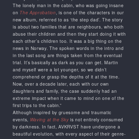
The lonely man in the cabin, who was going insane
on
The Approbation
, is one of the characters in our
new album, referred to as ‘the step dad’. The story
is about two families that are neighbours, who both
abuse their children and then they start doing it with
each other’s children too. It was a big thing on the
news in Norway. The spoken words in the intro and
in the last song are things taken from the eventual
trial. It’s basically as dark as you can get. Martin
and myself were a lot younger, so we didn’t
comprehend or grasp the depths of it at the time.
Now, over a decade later, each with our own
daughters and family, the case suddenly had an
extreme impact when it came to mind on one of the
first trips to the cabin.”
Although inspired by gruesome and traumatic
events,
Waving at the Sky
is not entirely consumed
by darkness. In fact, AVKRVST have undergone a
beautiful evolution, with every aspect of their genre-