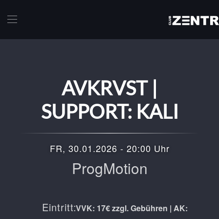
Skip to main content
AVKRVST |
SUPPORT: KALI
FR, 30.01.2026 - 20:00 Uhr
ProgMotion
Eintritt:
VVK: 17€ zzgl. Gebühren | AK: