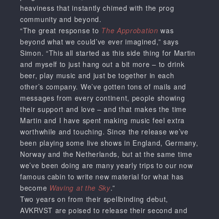
heaviness that instantly chimed with the prog
community and beyond.
“The great response to
The Approbation
was
beyond what we could’ve ever imagined,” says
Simon. “This all started as this side thing for Martin
and myself to just hang out a bit more – to drink
beer, play music and just be together in each
other’s company. We’ve gotten tons of mails and
messages from every continent, people showing
their support and love – and that makes the time
Martin and I have spent making music feel extra
worthwhile and touching. Since the release we’ve
been playing some live shows in England, Germany,
Norway and the Netherlands, but at the same time
we’ve been doing are many yearly trips to our now
famous cabin to write new material for what has
become
Waving at the Sky
.”
Two years on from their spellbinding debut,
AVKRVST are poised to release their second and