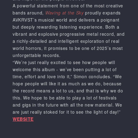
A powerful statement from one of the most creative
bands around,
Waving at the Sky
proudly expands
AVKRVST’s musical world and delivers a poignant
but deeply rewarding listening experience. Both a
vibrant and explosive progressive metal record, and
a richly-detailed and intelligent exploration of real
world horrors, it promises to be one of 2025’s most
unforgettable records.
“We’re just really excited to see how people will
welcome this album - we’ve been putting a lot of
time, effort and love into it,” Simon concludes. “We
hope people will like it as much as we do, because
the record means a lot to us, and that is why we do
this. We hope to be able to play a lot of festivals
and gigs in the future with all the new material. We
are just really stoked for it to see the light of day!”
WEBSITE