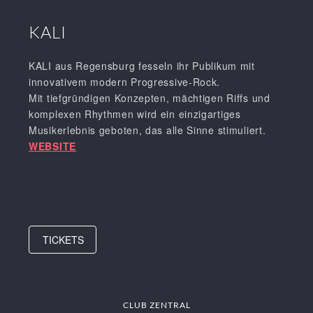
KALI
KALI aus Regensburg fesseln ihr Publikum mit
innovativem modern Progressive-Rock.
Mit tiefgründigen Konzepten, mächtigen Riffs und
komplexen Rhythmen wird ein einzigartiges
Musikerlebnis geboten, das alle Sinne stimuliert.
WEBSITE
TICKETS
CLUB ZENTRAL