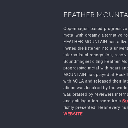
FEATHER MOUNTA
Copenhagen-based progressive 
metal with dreamy alternative r
FEATHER MOUNTAIN has a live sho
invites the listener into a univ
international recognition, rece
Soundmagnet citing Feather Mount
progressive metal with heart an
MOUNTAIN has played at Roskild
with VOLA and released their la
album was inspired by the world 
was praised by reviewers intern
and gaining a top score from
St
richly presented. Hear every nua
WEBSITE