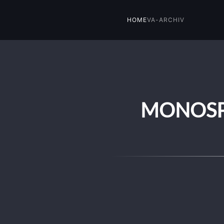
HOME
VA-ARCHIV
Skip to main content
MONOSPH