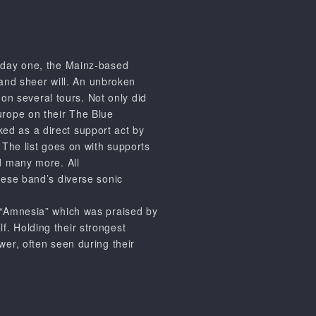
m day one, the Mainz-based
 and sheer will. An unbroken
on several tours. Not only did
rope on their The Blue
ed as a direct support act by
. The list goes on with supports
 many more. All
these band’s diverse sonic
“Amnesia”
which was praised by
lf. Holding their strongest
ower, often seen during their