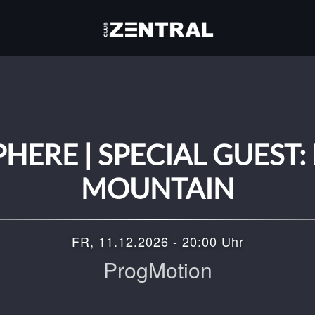
ERE | SPECIAL GUEST:
MOUNTAIN
FR, 11.12.2026 - 20:00 Uhr
ProgMotion