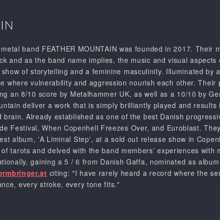
IN
metal band FEATHER MOUNTAIN was founded in 2017. Their mus
ock and as the band name implies, the music and visual aspects o
w of storytelling and a feminine masculinity. Illuminated by a 
erse where vulnerability and aggression nourish each other. The
iving an 8/10 score by Metalhammer UK, as well as a 10/10 by 
ain deliver a work that is simply brilliantly played and results
d brain. Already established as one of the best Danish progre
e Festival, When Copenhell Freezes Over, and Euroblast. They’
test album, 'A Liminal Step', at a sold out release show in Co
of tarots and delved with the band members' experiences with me
ationally, gaining a 5 / 6 from Danish Gaffa, nominated as albu
ormbringer.at
citing: "I have rarely heard a record where the sen
nce, every stroke, every tone fits."