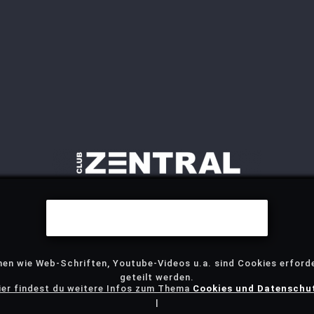
Wir benutzen Cookies
nen wie Web-Schriften, Youtube-Videos u.a. sind Cookies erforde
geteilt werden.
ier findest du weitere Infos zum Thema
Cookies und Datenschu
|