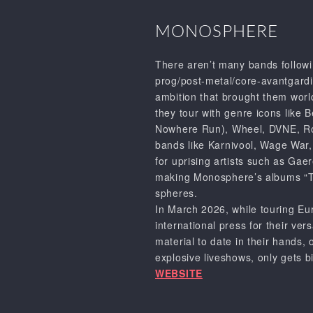
MONOSPHERE
There aren’t many bands follow
prog/post-metal/core-avantgardis
ambition that brought them world
they tour with genre icons like
B
Nowhere Run),
Wheel
,
DVNE
,
R
bands like
Karnivool
,
Wage War,
for uprising artists such as
Gaer
making
Monosphere’s
albums
“
spheres.
In March 2026, while touring E
international press for their ver
material to date in their hands, 
explosive liveshows, only gets b
WEBSITE