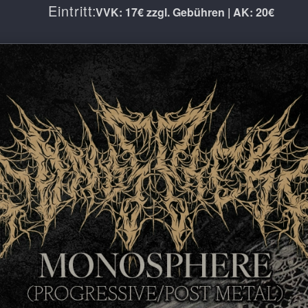
Eintritt:
VVK: 17€ zzgl. Gebühren | AK: 20€