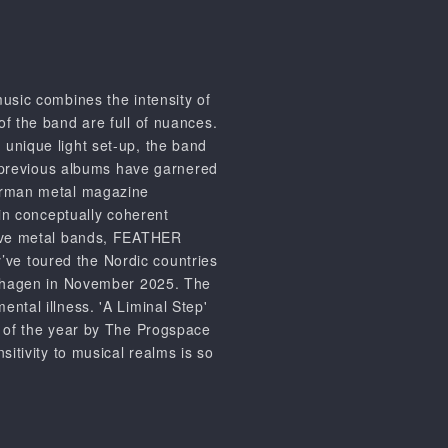
ic combines the intensity of
f the band are full of nuances.
unique light set-up, the band
ir previous albums have garnered
German metal magazine
 in conceptually coherent
ssive metal bands, FEATHER
ve toured the Nordic countries
penhagen in November 2025. The
ntal illness. 'A Liminal Step'
m of the year by The Progspace
sitivity to musical realms is so