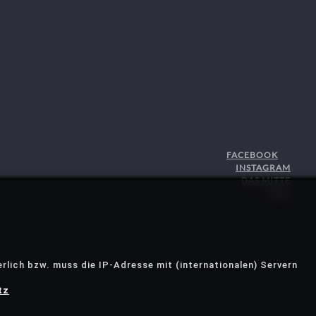
FACEBOOK
INSTAGRAM
DAS MITTE
STJG
rlich bzw. muss die IP-Adresse mit (internationalen) Servern
tz