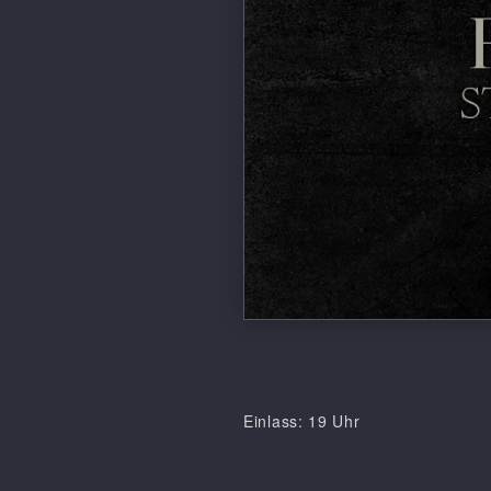
Einlass: 19 Uhr