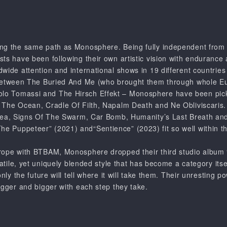
ing the same path as
Monosphere
. Being fully independent fro
ts have been following their own artistic vision with endurance
wide attention and international shows in 19 different countries 
etween The Buried And Me
(who brought them through whole Eu
olo Tomassi
and
The Hirsch Effekt
–
Monosphere
have been pick
 The Ocean
,
Cradle Of Filth
,
Napalm Death
and
Ne Obliviscaris
ea
,
Signs Of The Swarm
,
Car Bomb
,
Humanity’s Last Breath
and
The Puppeteer”
(2021) and
“Sentience”
(2023) fit so well within 
urope with
BTBAM
,
Monosphere
dropped their third studio album
satile, yet uniquely blended style that has become a category itse
only the future will tell where it will take them. Their unresting p
igger and bigger with each step they take.