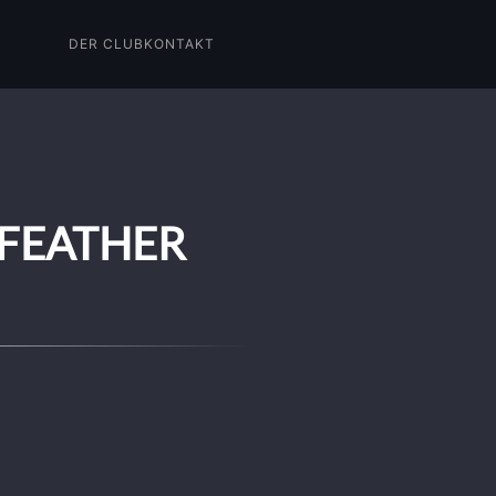
DER CLUB
KONTAKT
 FEATHER