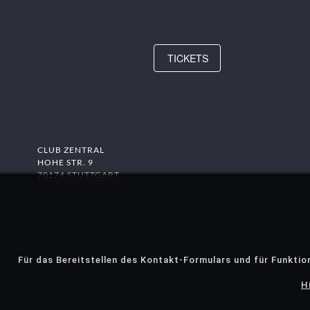
TICKETS
CLUB ZENTRAL
HOHE STR. 9
70174 STUTTGART
Für das Bereitstellen des Kontakt-Formulars und für Funktio
H